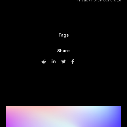
Privacy Policy Generator
Tags
Share