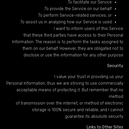
To facilitate our Service;
To provide the Service on our behalf;
To perform Service-related services; or
To assist us in analyzing how our Service is used.
I want to inform users of this Service
that these third parties have access to their Personal
Information. The reason is to perform the tasks assigned to
them on our behalf. However, they are obligated not to
disclose or use the information for any other purpose.
Security
I value your trust in providing us your
Personal Information, thus we are striving to use commercially
acceptable means of protecting it. But remember that no
method
of transmission over the internet, or method of electronic
storage is 100% secure and reliable, and I cannot
guarantee its absolute security.
Links to Other Sites