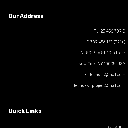
Our Address
T : 123 456 789
(+321) 123
A : 80 Pine St. 10th Flo
New York, NY 10005, US
E : techoes@mail.co
techoes_project@mail.co
Quick Links
الرئيسية