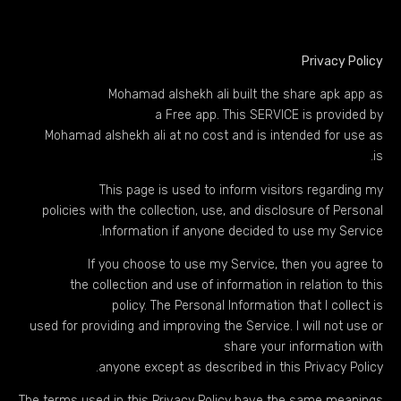
Privacy Policy
Mohamad alshekh ali built the share apk app as
a Free app. This SERVICE is provided by
Mohamad alshekh ali at no cost and is intended for use as
is.
This page is used to inform visitors regarding my
policies with the collection, use, and disclosure of Personal
Information if anyone decided to use my Service.
If you choose to use my Service, then you agree to
the collection and use of information in relation to this
policy. The Personal Information that I collect is
used for providing and improving the Service. I will not use or
share your information with
anyone except as described in this Privacy Policy.
The terms used in this Privacy Policy have the same meanings