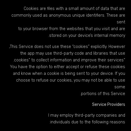
Cookies are files with a small amount of data that are
commonly used as anonymous unique identifiers. These are
sent
to your browser from the websites that you visit and are
stored on your device’s internal memory.
This Service does not use these “cookies” explicitly. However,
the app may use third-party code and libraries that use
“cookies” to collect information and improve their services.
You have the option to either accept or refuse these cookies
and know when a cookie is being sent to your device. If you
choose to refuse our cookies, you may not be able to use
some
portions of this Service.
Service Providers
I may employ third-party companies and
individuals due to the following reasons: