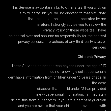
This Service may contain links to other sites. If you click on
a third-party link, you will be directed to that site. Note
that these external sites are not operated by me.
Therefore, I strongly advise you to review the
Privacy Policy of these websites. I have
no control over and assume no responsibility for the content,
privacy policies, or practices of any third-party sites or
services.
Children’s Privacy
These Services do not address anyone under the age of 13.
I do not knowingly collect personally
identifiable information from children under 13 years of age. In
the case
I discover that a child under 13 has provided
me with personal information, I immediately
delete this from our servers. If you are a parent or guardian
and you are aware that your child has provided us with