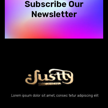
Subscribe Our
Newsletter
Lorem ipsum dolor sit amet, consec tetur adipiscing elit.