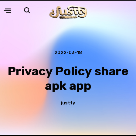
2022-03-18
Privacy Policy share
apk app
justty