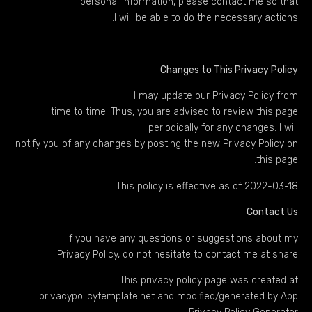
personal information, please contact me so that
I will be able to do the necessary actions.
Changes to This Privacy Policy
I may update our Privacy Policy from
time to time. Thus, you are advised to review this page
periodically for any changes. I will
notify you of any changes by posting the new Privacy Policy on
this page.
This policy is effective as of 2022-03-18
Contact Us
If you have any questions or suggestions about my
Privacy Policy, do not hesitate to contact me at share.
This privacy policy page was created at
privacypolicytemplate.net
and modified/generated by
App