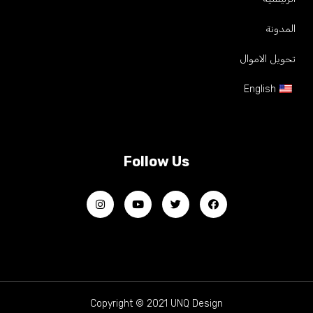
المدونة
تحويل الاموال
English
Follow Us
Copyright © 2021 UNQ Design