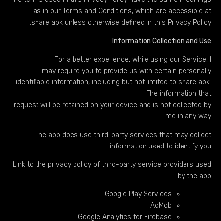
as in our Terms and Conditions, which are accessible at
share apk unless otherwise defined in this Privacy Policy.
Information Collection and Use
For a better experience, while using our Service, I
may require you to provide us with certain personally
identifiable information, including but not limited to share apk.
The information that
I request will be retained on your device and is not collected by
me in any way.
The app does use third-party services that may collect
information used to identify you.
Link to the privacy policy of third-party service providers used
by the app
Google Play Services
AdMob
Google Analytics for Firebase