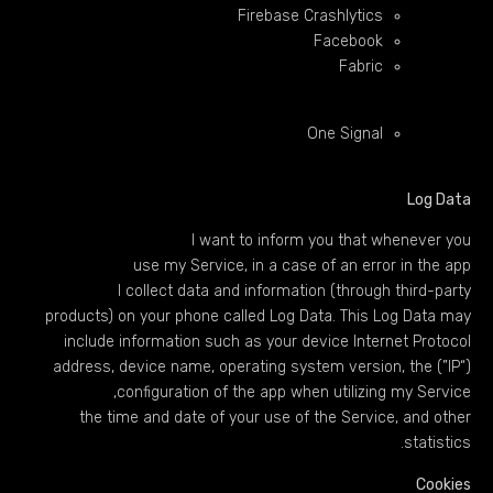
Firebase Crashlytics
Facebook
Fabric
One Signal
Log Data
I want to inform you that whenever you
use my Service, in a case of an error in the app
I collect data and information (through third-party
products) on your phone called Log Data. This Log Data may
include information such as your device Internet Protocol
(“IP”) address, device name, operating system version, the
configuration of the app when utilizing my Service,
the time and date of your use of the Service, and other
statistics.
Cookies