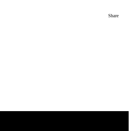
Share