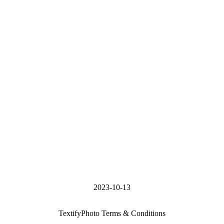
2023-10-13
TextifyPhoto Terms & Conditions