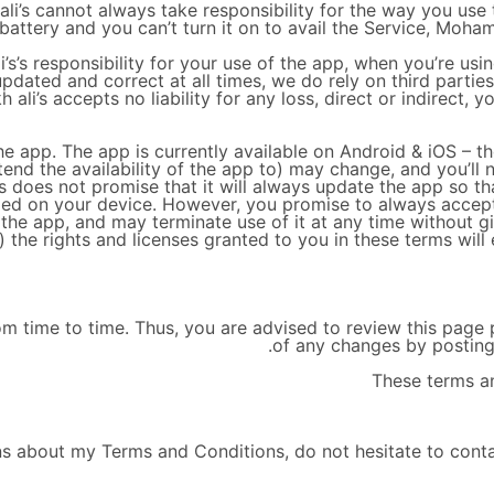
i’s cannot always take responsibility for the way you use 
 battery and you can’t turn it on to avail the Service, Moham
s’s responsibility for your use of the app, when you’re usin
updated and correct at all times, we do rely on third partie
li’s accepts no liability for any loss, direct or indirect, y
e app. The app is currently available on Android & iOS – t
end the availability of the app to) may change, and you’ll
 does not promise that it will always update the app so tha
lled on your device. However, you promise to always accep
the app, and may terminate use of it at any time without gi
) the rights and licenses granted to you in these terms will
 time to time. Thus, you are advised to review this page pe
of any changes by posting
These terms an
ns about my Terms and Conditions, do not hesitate to cont