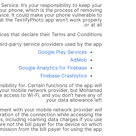
rvice. It’s your responsibility to keep your
our phone, which is the process of removing
evice. It could make your phone vulnerable to
at the TextifyPhoto app won’t work properly
or at all.
ces that declare their Terms and Conditions.
hird-party service providers used by the app
Google Play Services
AdMob
Google Analytics for Firebase
Firebase Crashlytics
ibility for. Certain functions of the app will
y your mobile network provider, but Mohamad
ave access to Wi-Fi, and you don’t have any of
your data allowance left.
ement with your mobile network provider will
uration of the connection while accessing the
es, including roaming data charges if you use
are not the bill payer for the device on which
ssion from the bill payer for using the app.