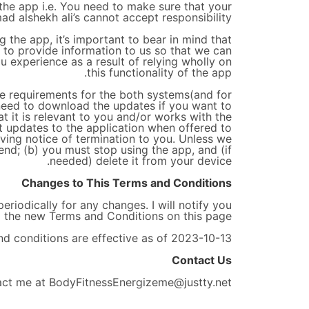
the app i.e. You need to make sure that your
ad alshekh ali’s cannot accept responsibility.
g the app, it’s important to bear in mind that
s to provide information to us so that we can
ou experience as a result of relying wholly on
this functionality of the app.
he requirements for the both systems(and for
 need to download the updates if you want to
t it is relevant to you and/or works with the
t updates to the application when offered to
ving notice of termination to you. Unless we
 end; (b) you must stop using the app, and (if
needed) delete it from your device.
Changes to This Terms and Conditions
riodically for any changes. I will notify you
 the new Terms and Conditions on this page.
d conditions are effective as of 2023-10-13
Contact Us
act me at BodyFitnessEnergizeme@justty.net.