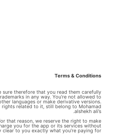
Terms & Conditions
 sure therefore that you read them carefully
trademarks in any way. You’re not allowed to
 other languages or make derivative versions.
 rights related to it, still belong to Mohamad
alshekh ali’s.
For that reason, we reserve the right to make
harge you for the app or its services without
y clear to you exactly what you’re paying for.