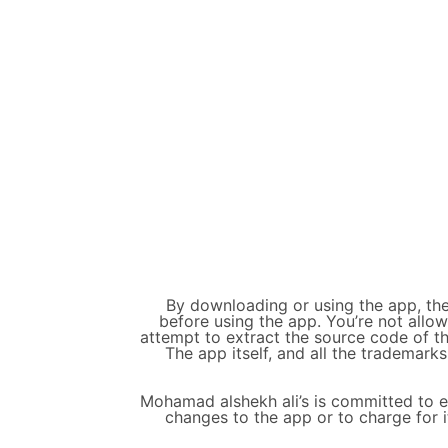
By downloading or using the app, the
before using the app. You’re not allo
attempt to extract the source code of th
The app itself, and all the trademarks
Mohamad alshekh ali’s is committed to en
changes to the app or to charge for i