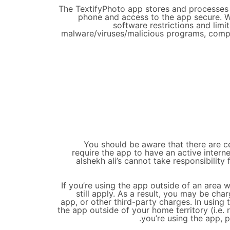
The TextifyPhoto app stores and processes p
phone and access to the app secure. W
software restrictions and lim
malware/viruses/malicious programs, compr
You should be aware that there are cer
require the app to have an active inter
alshekh ali’s cannot take responsibility
If you’re using the app outside of an area
still apply. As a result, you may be ch
app, or other third-party charges. In using
the app outside of your home territory (i.e. 
you’re using the app, 