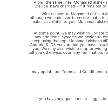
Along the same lines, Mohamad alshekh al
device stays charged – if it runs out of
With respect to Mohamad alshekh ali’
although we endeavor to ensure that it is 
make it available to you. Mohamad alshekh a
At some point, we may wish to update th
any additional systems we decide to ext
keep using the app. Mohamad alshekh ali’s
Android & iOS version that you have insta
you, We may also wish to stop providing 
tell you otherwise, upon any termination, (a
I may update our Terms and Conditions from
If you have any questions or suggestio