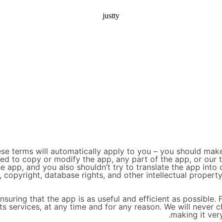
justty
se terms will automatically apply to you – you should make
wed to copy or modify the app, any part of the app, or our 
e app, and you also shouldn’t try to translate the app into
, copyright, database rights, and other intellectual property
suring that the app is as useful and efficient as possible. 
ts services, at any time and for any reason. We will never c
making it ver