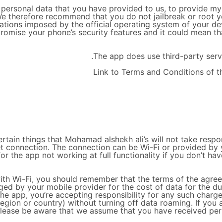
ersonal data that you have provided to us, to provide my Se
e therefore recommend that you do not jailbreak or root y
itations imposed by the official operating system of your d
omise your phone’s security features and it could mean th
The app does use third-party servi
Link to Terms and Conditions of t
tain things that Mohamad alshekh ali’s will not take respons
net connection. The connection can be Wi-Fi or provided b
 for the app not working at full functionality if you don’t h
 with Wi-Fi, you should remember that the terms of the agre
arged by your mobile provider for the cost of data for the d
 the app, you’re accepting responsibility for any such charg
region or country) without turning off data roaming. If you 
please be aware that we assume that you have received permi